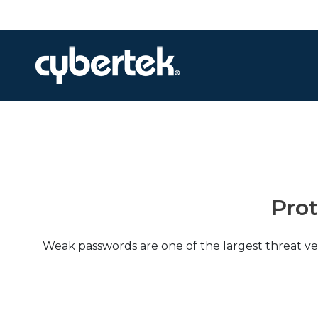
Local Support
Advisory Services
Disaster Recovery
Managed IT Services​
Pro
Network Security
Daily Backups
Weak passwords are one of the largest threat ve
Procurement