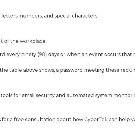
letters, numbers, and special characters.
t of the workplace.
word every ninety (90) days or when an event occurs that
s the table above shows, a password meeting these requ
ools for email security and automated system monitoring
 for a free consultation about how CyberTek can help y