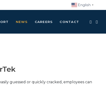
English
▼
PORT
NEWS
CAREERS
CONTACT
rTek
easily guessed or quickly cracked, employees can