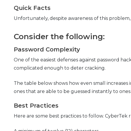
Quick Facts
Unfortunately, despite awareness of this problem
Consider the following:
Password Complexity
One of the easiest defenses against password hac
complicated enough to deter cracking.
The table below shows how even small increases i
ones that are able to be guessed instantly to ones
Best Practices
Here are some best practices to follow. CyberTe