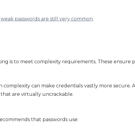
,
weak passwords are still very common
.
king is to meet complexity requirements. These ensure p
n complexity can make credentials vastly more secure. 
 that are virtually uncrackable.
k recommends that passwords use: