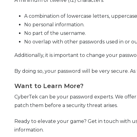
A minimum of twelve (12) characters.
A combination of lowercase letters, uppercase 
No personal information.
No part of the username.
No overlap with other passwords used in or ou
Additionally, it is important to change your pass
By doing so, your password will be very secure. A
Want to Learn More?
CyberTek can be your password experts. We offer t
patch them before a security threat arises.
Ready to elevate your game? Get in touch with us
information.