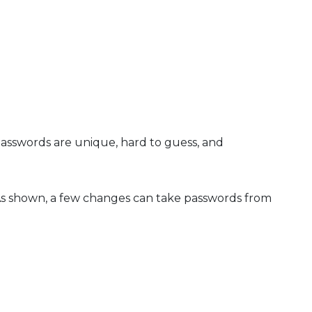
asswords are unique, hard to guess, and
As shown, a few changes can take passwords from