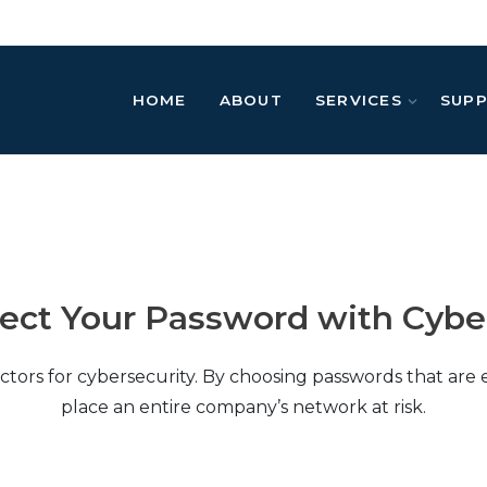
HOME
ABOUT
SERVICES
SUP
tect Your Password with Cybe
ctors for cybersecurity. By choosing passwords that are 
place an entire company’s network at risk.