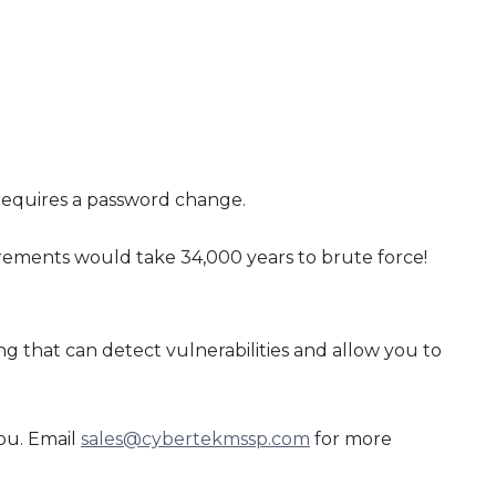
 requires a password change.
irements would take 34,000 years to brute force!
 that can detect vulnerabilities and allow you to
ou. Email
sales@cybertekmssp.com
for more