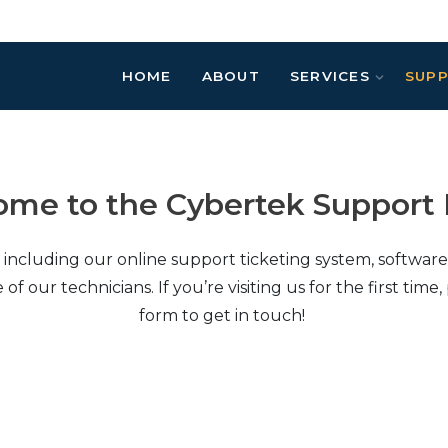
HOME
ABOUT
SERVICES
SUP
me to the Cybertek Support 
, including our online support ticketing system, softwa
ur technicians. If you’re visiting us for the first time, 
form to get in touch!