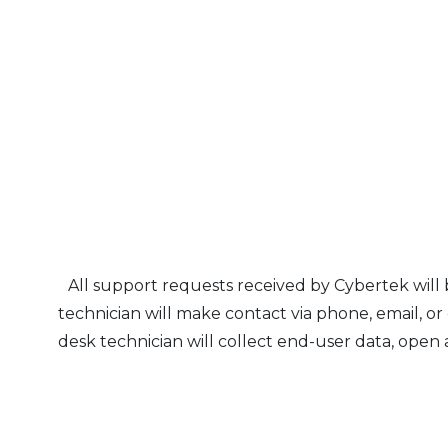
All support requests received by Cybertek will
technician will make contact via phone, email, or
desk technician will collect end-user data, open a