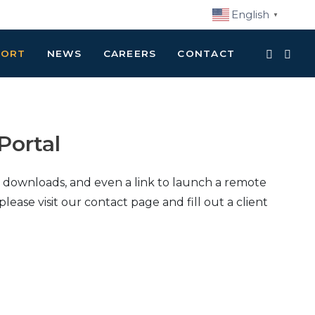
English
▼
PORT
NEWS
CAREERS
CONTACT
Portal
re downloads, and even a link to launch a remote
please visit our contact page and fill out a client