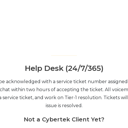
Help Desk (24/7/365)
 be acknowledged with a service ticket number assigned 
 chat within two hours of accepting the ticket. All voicem
 service ticket, and work on Tier-1 resolution. Tickets wi
issue is resolved.
Not a Cybertek Client Yet?