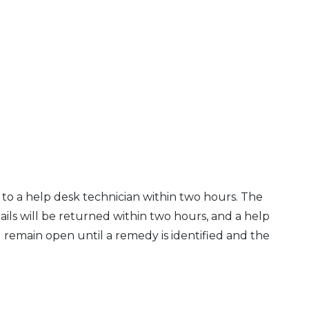
to a help desk technician within two hours. The
ails will be returned within two hours, and a help
ll remain open until a remedy is identified and the