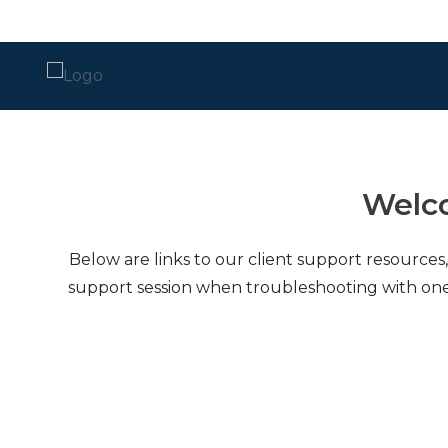
Local Support
Advisory Services
Disaster Recovery
Welco
Managed IT Services​
Below are links to our client support resources
Network Security
support session when troubleshooting with one of o
Daily Backups
Procurement