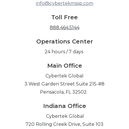
info@cybertekmssp.com
Toll Free
888.464.5144
Operations Center
24 hours / 7 days
Main Office
Cybertek Global
3 West Garden Street Suite 215-#8
Pensacola, FL 32502
Indiana Office
Cybertek Global
720 Rolling Creek Drive, Suite 103