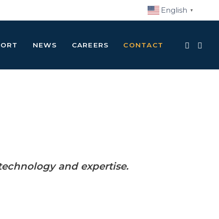
English
▼
PORT
NEWS
CAREERS
CONTACT
technology and expertise.