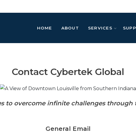
HOME
ABOUT
SERVICES
SUP
Contact Cybertek Global
es to
overcome infinite challenges through 
General Email