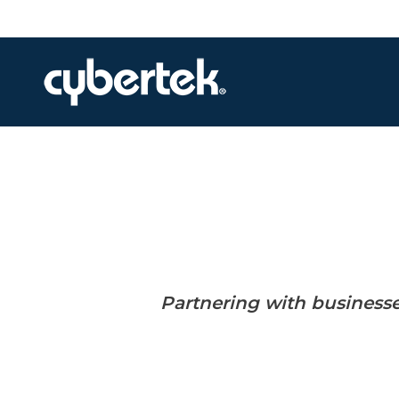
Local Support
Advisory Services
Disaster Recovery
Managed IT Services​
Network Security
Daily Backups
Partnering with business
Procurement